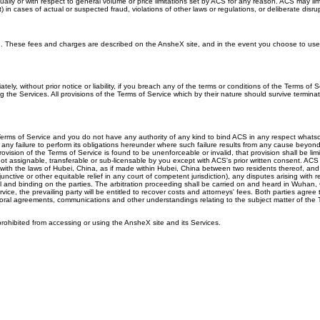
ly or with respect to general volume or price limitations set by ACS for any reason. ACS may limi
 cases of actual or suspected fraud, violations of other laws or regulations, or deliberate disrupt
ge. These fees and charges are described on the AnsheX site, and in the event you choose to use
 without prior notice or liability, if you breach any of the terms or conditions of the Terms of Se
he Services. All provisions of the Terms of Service which by their nature should survive terminatio
Terms of Service and you do not have any authority of any kind to bind ACS in any respect whatsoeve
 any failure to perform its obligations hereunder where such failure results from any cause beyond 
provision of the Terms of Service is found to be unenforceable or invalid, that provision shall be l
not assignable, transferable or sub-licensable by you except with ACS's prior written consent. ACS 
th the laws of Hubei, China, as if made within Hubei, China between two residents thereof, and t
nctive or other equitable relief in any court of competent jurisdiction), any disputes arising with r
final and binding on the parties. The arbitration proceeding shall be carried on and heard in Wuha
vice, the prevailing party will be entitled to recover costs and attorneys' fees. Both parties agre
ral agreements, communications and other understandings relating to the subject matter of the Ter
rohibited from accessing or using the AnsheX site and its Services.