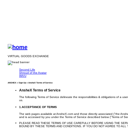
VIRTUAL GOODS EXCHANGE
Second Life
Shroud of the Avatar
IMVU
ANSHEX > Sign Up > AnsheX Terms of Service
AnsheX Terms of Service
The following Terms of Service delineate the responsibilities & obligations of a u
us.
1.ACCEPTANCE OF TERMS
The web pages available at AnsheX.com and those directly associated ("the Anshe
and is accessed by you under the Terms of Service described below ("Terms of Ser
PLEASE READ THESE TERMS OF USE CAREFULLY BEFORE USING THE SERVIC
BOUND BY THESE TERMS AND CONDITIONS. IF YOU DO NOT AGREE TO ALL 