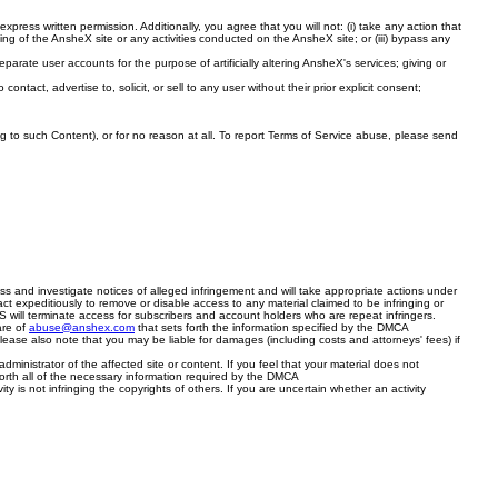
ess written permission. Additionally, you agree that you will not: (i) take any action that
king of the AnsheX site or any activities conducted on the AnsheX site; or (iii) bypass any
eparate user accounts for the purpose of artificially altering AnsheX's services; giving or
contact, advertise to, solicit, or sell to any user without their prior explicit consent;
ng to such Content), or for no reason at all. To report Terms of Service abuse, please send
cess and investigate notices of alleged infringement and will take appropriate actions under
ct expeditiously to remove or disable access to any material claimed to be infringing or
ACS will terminate access for subscribers and account holders who are repeat infringers.
are of
abuse@anshex.com
that sets forth the information specified by the DMCA
Please also note that you may be liable for damages (including costs and attorneys' fees) if
inistrator of the affected site or content. If you feel that your material does not
forth all of the necessary information required by the DMCA
ty is not infringing the copyrights of others. If you are uncertain whether an activity