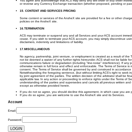
You agree and acknowledge that ACS may deny any sell order or buy order individual
or reverse any Currency Exchange transaction (whether proposed, pending or past) in
15. CONTENT AND SERVICES PRICING
Some content or services of the AnsheX site are provided for a fee or other char
policies on the AnsheX site.
16.TERMINATION
ACS may terminate or suspend any and all Services and your ACS account immediately,
cease. If you wish to terminate your ACS account, you may simply discontinue using t
disclaimers, indemnity and limitations of liability.
17.MISCELLANEOUS
No agency, partnership, joint venture, or employment is created as a result of the 
not be deemed a waiver of any further rights hereunder. ACS shall not be liable for
communications failure or degradation (including "line-noise" interference). If any 
otherwise remain in full force and effect and enforceable. The Terms of Service is 
consent. The Terms of Service shall be governed by and construed in accordance wi
Notwithstanding the foregoing sentence, (but without limiting ACS's right to seek inju
by joint agreement of the parties. The written decision of the arbitrator shall be 
applicable law. In any action or proceeding to enforce rights under the Terms of Ser
understanding of the parties and supersedes and cancels all previous written and o
except as otherwise provided herein.
If you do not so agree, you should decline this agreement, in which case you are p
If you do so agree, you are welcome to use the AnsheX site and its Services.
Account
Email:
Password: