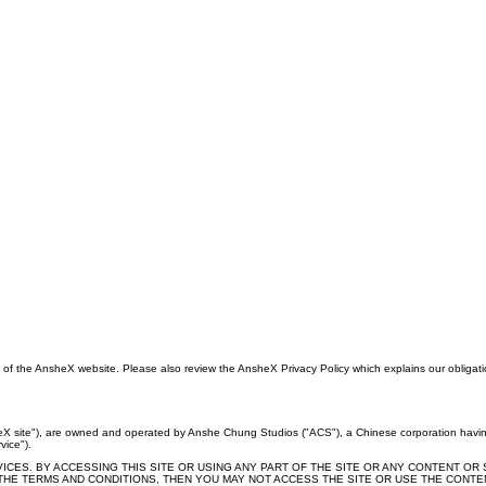
ser of the AnsheX website. Please also review the AnsheX Privacy Policy which explains our obliga
X site"), are owned and operated by Anshe Chung Studios ("ACS"), a Chinese corporation having
vice").
ES. BY ACCESSING THIS SITE OR USING ANY PART OF THE SITE OR ANY CONTENT OR 
THE TERMS AND CONDITIONS, THEN YOU MAY NOT ACCESS THE SITE OR USE THE CONTEN