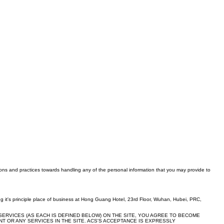
tions and practices towards handling any of the personal information that you may provide to
 it's principle place of business at Hong Guang Hotel, 23rd Floor, Wuhan, Hubei, PRC,
SERVICES (AS EACH IS DEFINED BELOW) ON THE SITE, YOU AGREE TO BECOME
T OR ANY SERVICES IN THE SITE. ACS'S ACCEPTANCE IS EXPRESSLY