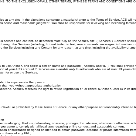
NS, TO THE EXCLUSION OF ALL OTHER TERMS; IF THESE TERMS AND CONDITIONS ARE C
rvice at any time. If the alterations constitute a material change to the Terms of Service, ACS wi
on sense and reasonable judgment. You shall be responsible for reviewing and becoming familiar wi
in services and content, as described more fully on the AnsheX site, ("Services"). Services shall i
 through the Services (including, but not limited to text, user comments, messages, information, da
he Services including any Content for any reason, at any time, including the availability of any f
CS to use AnsheX and select a screen name and password ("AnsheX User ID"). You shall provide AC
tion of your ACS account.? Services are available only to individuals who are at least 13 years ol
ster for or use the Services.
ntent to impersonate that person
r than you without appropriate authorization
bscene. AnsheX reserves the right to refuse registration of, or cancel a AnsheX User ID in its disc
s unlawful or prohibited by these Terms of Service, or any other purpose not reasonably intended
rs;
at is infringing, libelous, defamatory, obscene, pornographic, abusive, offensive or otherwise viola
r, you agree to comply with all local laws regarding online conduct and acceptable content;
ation or solicitation designed or intended to obtain password, account, or private information fr
s or those of any URL;