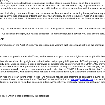
ght laws);
marketing schemes, sites/blogs re-purposing existing stories (source hops), or off-topic content;
spider, scraper or other automated means to access the AnsheX site for any purpose without our expr
onately large load on our infrastructure; (ii) interfere or attempt to interfere with the proper wor
g system, including comments, blog count, or any other AnsheX service, including by way of creating s
g in any other organized effort that in any way artificially alters the results of AnsheX's services;
es. It is also a violation of these rules to use any information obtained from the Services in order to 
but not limited to, upon receipt of claims or allegations from third parties or authorities relati
e. ACS reserves the right, but has no obligation, to monitor disputes between you and other users.
ICE
 or inclusion on the AnsheX site, you represent and warrant that you own all rights in the Content.
 you own and post in the AnsheX site, to the extent that you have such rights under applicable law.
ditiously to claims of copyright and other intellectual property infringement. ACS will promptly pro
perty laws. Upon receipt of notices complying or substantially complying with the DMCA, ACS may a
or disable access to any reference or link to material or activity that is claimed to be infringing. 
, you must provide a written communication to the attention of "DMCA Infringement Notification" c
your notification, with personally identifiable information redacted, to a relevant clearinghouse. 
in response to an infringement notice, we will make reasonable attempts to contact the owner or adm
n communication to the attention of "DMCA Counter Notification" at
abuse@anshex.com
that sets 
iable for damages (including costs and attorneys' fees) if you materially misrepresent that an activi
olicy"), which is incorporated by this reference.