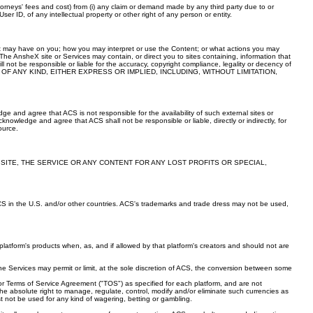
ttorneys' fees and cost) from (i) any claim or demand made by any third party due to or
er ID, of any intellectual property or other right of any person or entity.
nt may have on you; how you may interpret or use the Content; or what actions you may
he AnsheX site or Services may contain, or direct you to sites containing, information that
ot be responsible or liable for the accuracy, copyright compliance, legality or decency of
TIES OF ANY KIND, EITHER EXPRESS OR IMPLIED, INCLUDING, WITHOUT LIMITATION,
 and agree that ACS is not responsible for the availability of such external sites or
knowledge and agree that ACS shall not be responsible or liable, directly or indirectly, for
ource.
 SITE, THE SERVICE OR ANY CONTENT FOR ANY LOST PROFITS OR SPECIAL,
CS in the U.S. and/or other countries. ACS's trademarks and trade dress may not be used,
ach platform's products when, as, and if allowed by that platform's creators and should not are
the Services may permit or limit, at the sole discretion of ACS, the conversion between some
or Terms of Service Agreement ("TOS") as specified for each platform, and are not
e absolute right to manage, regulate, control, modify and/or eliminate such currencies as
st not be used for any kind of wagering, betting or gambling.