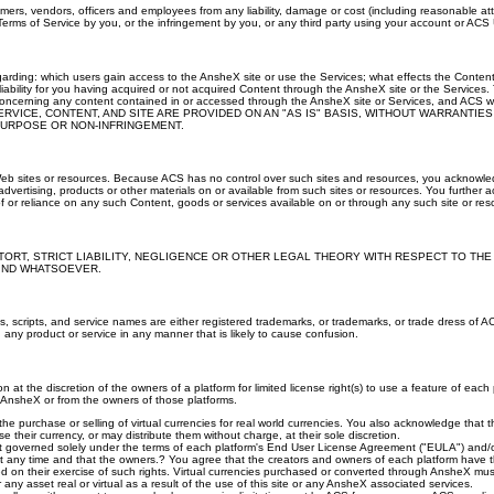
stomers, vendors, officers and employees from any liability, damage or cost (including reasonable a
Terms of Service by you, or the infringement by you, or any third party using your account or ACS Us
arding: which users gain access to the AnsheX site or use the Services; what effects the Conte
ability for you having acquired or not acquired Content through the AnsheX site or the Services. T
cerning any content contained in or accessed through the AnsheX site or Services, and ACS will n
es. THE SERVICE, CONTENT, AND SITE ARE PROVIDED ON AN "AS IS" BASIS, WITHOUT WARRAN
 PURPOSE OR NON-INFRINGEMENT.
Web sites or resources. Because ACS has no control over such sites and resources, you acknowledge
vertising, products or other materials on or available from such sites or resources. You further ac
 or reliance on any such Content, goods or services available on or through any such site or res
TORT, STRICT LIABILITY, NEGLIGENCE OR OTHER LEGAL THEORY WITH RESPECT TO THE
KIND WHATSOEVER.
 scripts, and service names are either registered trademarks, or trademarks, or trade dress of A
any product or service in any manner that is likely to cause confusion.
ution at the discretion of the owners of a platform for limited license right(s) to use a feature of e
 AnsheX or from the owners of those platforms.
the purchase or selling of virtual currencies for real world currencies. You also acknowledge that 
e their currency, or may distribute them without charge, at their sole discretion.
right governed solely under the terms of each platform's End User License Agreement ("EULA") and/
 any time and that the owners.? You agree that the creators and owners of each platform have th
based on their exercise of such rights. Virtual currencies purchased or converted through AnsheX mu
r any asset real or virtual as a result of the use of this site or any AnsheX associated services.