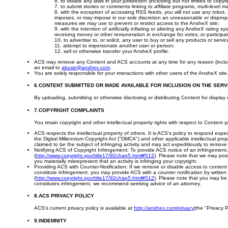
6. to violate any laws in your jurisdiction (including but not limited to copyri
7. to submit stories or comments linking to affiliate programs, multi-level 
8. with the exception of accessing RSS feeds, you will not use any robot, 
imposes, or may impose in our sole discretion an unreasonable or disproporti
measures we may use to prevent or restrict access to the AnsheX site;
9. with the intention of artificially inflating or altering any AnsheX ratin
receiving money or other remuneration in exchange for votes; or participatin
10. to advertise to, or solicit, any user to buy or sell any products or servic
11. attempt to impersonate another user or person;
12. sell or otherwise transfer your AnsheX profile.
ACS may remove any Content and ACS accounts at any time for any reason (including, 
an email to
abuse@anshex.com
.
You are solely responsible for your interactions with other users of the AnsheX sit
6.CONTENT SUBMITTED OR MADE AVAILABLE FOR INCLUSION ON THE SERV
By uploading, submitting or otherwise disclosing or distributing Content for display
7.COPYRIGHT COMPLAINTS
You retain copyright and other intellectual property rights with respect to Content
ACS respects the intellectual property of others. It is ACS's policy to respond expe
the Digital Millennium Copyright Act ("DMCA") and other applicable intellectual pro
claimed to be the subject of infringing activity and may act expeditiously to remove 
Notifying ACS of Copyright Infringement: To provide ACS notice of an infringement
(
http://www.copyright.gov/title17/92chap5.html#512
). Please note that we may post 
you materially misrepresent that an activity is infringing your copyright.
Providing ACS with Counter-Notification: If we remove or disable access to content 
constitute infringement, you may provide ACS with a counter notification by writte
(
http://www.copyright.gov/title17/92chap5.html#512
). Please note that you may be l
constitutes infringement, we recommend seeking advice of an attorney.
8.ACS PRIVACY POLICY
ACS's current privacy policy is available at
http://anshex.com/privacy
(the "Privacy P
9.INDEMNITY