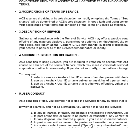
CONDITIONED UPON YOUR ASSENT TO ALL OF THESE TERMS AND CONDITIO
TERMS.
2.MODIFICATIONS OF TERMS OF SERVICE
ACS reserves the right, at its sole discretion, to modify or replace the Terms of Se
change" will be determined at ACS's sole discretion, in good faith and using comm
your acceptance of the terms and conditions of the Terms of Service as modified.
3.DESCRIPTION OF SERVICE
Subject to full compliance with the Terms of Service, ACS may offer to provide certa
offering of any materials displayed, transmitted or performed on the AnsheX site or
video clips, also known as the "Content"). ACS may change, suspend or discontinue t
your access to parts or all of the Services without notice or liability.
4.ACCOUNT REGISTRATION OBLIGATIONS
As a condition to using Services, you are required to establish an account with A
constitute a breach of the Terms of Service, which may result in immediate termina
corporation or other business entity. If you do not so qualify, do not attempt to regi
You may not:
1. select or use as a AnsheX User ID a name of another person with the i
2. use as a AnsheX User ID a name subject to any rights of a person othe
3. use as a AnsheX User ID a name that is otherwise offensive, vulgar or o
password.
5.USER CONDUCT
As a condition of use, you promise not to use the Services for any purpose that i
By way of example, and not as a limitation, you agree not to use the Services:
1. to abuse, harass, threaten, impersonate or intimidate other AnsheX use
2. to post or transmit, or cause to be posted or transmitted, any Content th
3. for any illegal or unauthorized purpose. If you are an international use
4. to post or transmit, or cause to be posted or transmitted, any communic
5. to create or submit unwanted email ("Spam") to any other AnsheX user