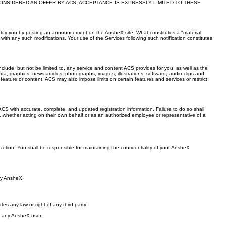
ONSIDERED AN OFFER BY ACS, ACCEPTANCE IS EXPRESSLY LIMITED TO THESE
ll notify you by posting an announcement on the AnsheX site. What constitutes a "material
th any such modifications. Your use of the Services following such notification constitutes
nclude, but not be limited to, any service and content ACS provides for you, as well as the
ta, graphics, news articles, photographs, images, illustrations, software, audio clips and
eature or content. ACS may also impose limits on certain features and services or restrict
S with accurate, complete, and updated registration information. Failure to do so shall
d, whether acting on their own behalf or as an authorized employee or representative of a
retion. You shall be responsible for maintaining the confidentiality of your AnsheX
 by AnsheX.
tes any law or right of any third party;
om any AnsheX user;