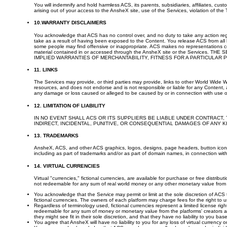
You will indemnify and hold harmless ACS, its parents, subsidiaries, affiliates, cu
arising out of your access to the AnsheX site, use of the Services, violation of the 
10.WARRANTY DISCLAIMERS
You acknowledge that ACS has no control over, and no duty to take any action reg
take as a result of having been exposed to the Content. You release ACS from all li
some people may find offensive or inappropriate. ACS makes no representations con
material contained in or accessed through the AnsheX site or the Servic
IMPLIED WARRANTIES OF MERCHANTABILITY, FITNESS FOR A PARTICULAR
11. LINKS
The Services may provide, or third parties may provide, links to other World Wide 
resources, and does not endorse and is not responsible or liable for any Content, ad
any damage or loss caused or alleged to be caused by or in connection with use of
12. LIMITATION OF LIABILITY
IN NO EVENT SHALL ACS OR ITS SUPPLIERS BE LIABLE UNDER CONTRACT, 
INDIRECT, INCIDENTAL, PUNITIVE, OR CONSEQUENTIAL DAMAGES OF ANY 
13. TRADEMARKS
AnsheX, ACS, and other ACS graphics, logos, designs, page headers, button icons,
including as part of trademarks and/or as part of domain names, in connection with 
14. VIRTUAL CURRENCIES
Virtual "currencies," fictional currencies, are available for purchase or free distrib
not redeemable for any sum of real world money or any other monetary value from
You acknowledge that the Service may permit or limit at the sole discretion of ACS 
fictional currencies. The owners of each platform may charge fees for the right to us
Regardless of terminology used, fictional currencies represent a limited license 
redeemable for any sum of money or monetary value from the platforms' creators at
they might see fit in their sole discretion, and that they have no liability to you 
You agree that AnsheX will have no liability to you for any loss of virtual currency o