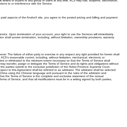
t sellers or buyers to any group of users at any time. ACS may halt, suspend, discontinue,
ions to or interference with the Service.
 paid aspects of the AnsheX site, you agree to the posted pricing and billing and payment
rvice. Upon termination of your account, your right to use the Services will immediately
n shall survive termination, including, without limitation, ownership provisions, warranty
r. The failure of either party to exercise in any respect any right provided for herein shall
ACS's reasonable control, including, without limitation, mechanical, electronic or
imited or eliminated to the minimum extent necessary so that the Terms of Service shall
may transfer, assign or delegate the Terms of Service and its rights and obligations without
he parties submit to the exclusive jurisdiction of the Hubei Province Supreme Court.
espect to this Agreement shall be referred to an arbitrator. The arbitrator shall be selected
n, China using the Chinese language and pursuant to the rules of the arbitrator and
e that the Terms of Service is the complete and exclusive statement of the mutual
ms of Service, and that all modifications must be in a writing signed by both parties,