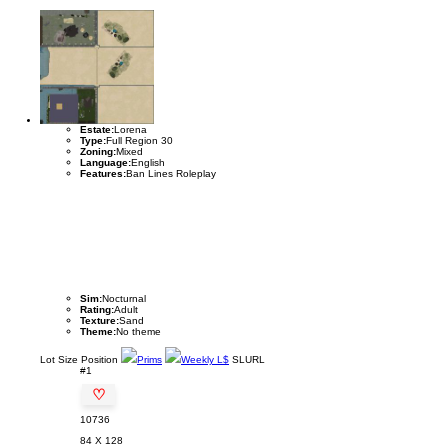
Estate:
Lorena
Type:
Full Region 30
Zoning:
Mixed
Language:
English
Features:
Ban Lines Roleplay
Sim:
Nocturnal
Rating:
Adult
Texture:
Sand
Theme:
No theme
Lot
Size
Position
Prims
Weekly L$
SLURL
#1
♡
10736
84 X 128