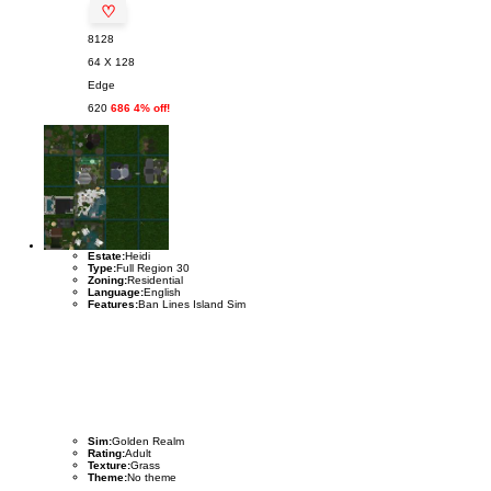
♡
8128
64 X 128
Edge
620
686 4% off!
Estate:
Heidi
Type:
Full Region 30
Zoning:
Residential
Language:
English
Features:
Ban Lines Island Sim
Sim:
Golden Realm
Rating:
Adult
Texture:
Grass
Theme:
No theme