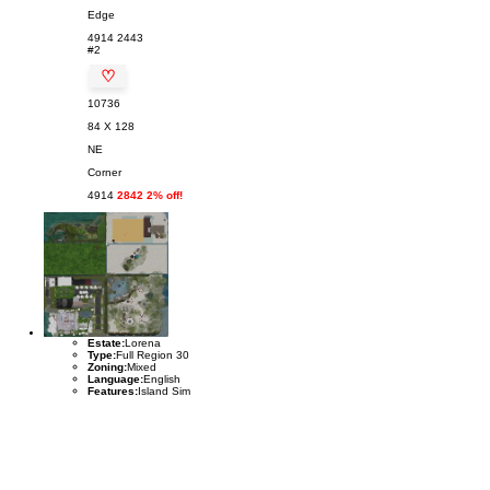
Edge
4914
2443
#2
♡
10736
84 X 128
NE
Corner
4914
2842 2% off!
Estate:
Lorena
Type:
Full Region 30
Zoning:
Mixed
Language:
English
Features:
Island Sim