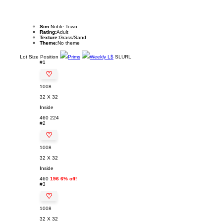
Sim:
Noble Town
Rating:
Adult
Texture:
Grass/Sand
Theme:
No theme
Lot
Size
Position
Prims
Weekly L$
SLURL
#1
♡
1008
32 X 32
Inside
460
224
#2
♡
1008
32 X 32
Inside
460
196 6% off!
#3
♡
1008
32 X 32