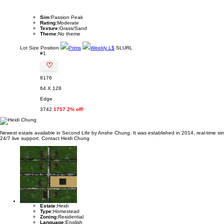
Sim:
Passion Peak
Rating:
Moderate
Texture:
Grass/Sand
Theme:
No theme
Lot
Size
Position
Prims
Weekly L$
SLURL
#1
♡
8176
64 X 128
Edge
3742
1757 2% off!
Newest estate available in Second Life by Anshe Chung. It was established in 2014, real-time sim 
24/7 live support. Contact Heidi Chung
Estate:
Heidi
Type:
Homestead
Zoning:
Residential
Language:
English