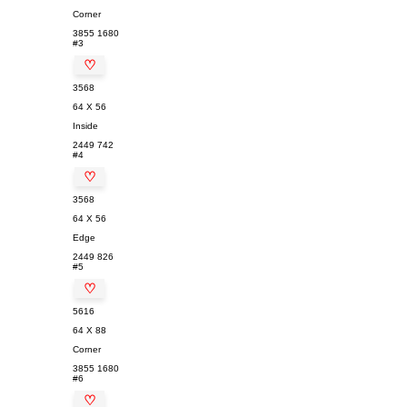
Corner
3855
1680
#3
♡
3568
64 X 56
Inside
2449
742
#4
♡
3568
64 X 56
Edge
2449
826
#5
♡
5616
64 X 88
Corner
3855
1680
#6
♡