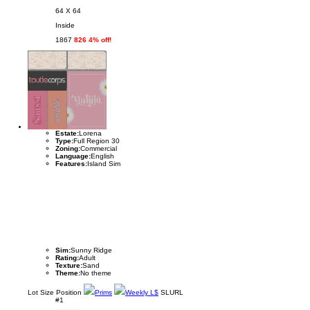
64 X 64
Inside
1867
826 4% off!
Estate:
Lorena
Type:
Full Region 30
Zoning:
Commercial
Language:
English
Features:
Island Sim
Sim:
Sunny Ridge
Rating:
Adult
Texture:
Sand
Theme:
No theme
Lot
Size
Position
Prims
Weekly L$
SLURL
#1