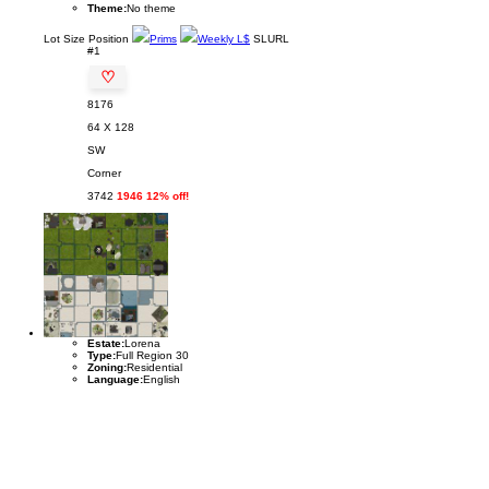
Theme:
No theme
Lot
Size
Position
Prims
Weekly L$
SLURL
#1
♡
8176
64 X 128
SW
Corner
3742
1946 12% off!
Estate:
Lorena
Type:
Full Region 30
Zoning:
Residential
Language:
English