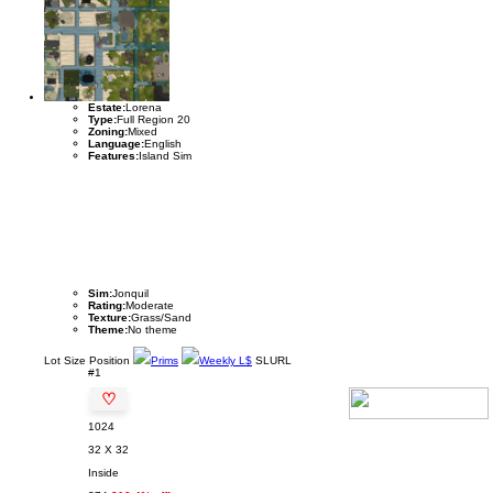
Estate:
Lorena
Type:
Full Region 20
Zoning:
Mixed
Language:
English
Features:
Island Sim
Sim:
Jonquil
Rating:
Moderate
Texture:
Grass/Sand
Theme:
No theme
Lot
Size
Position
Prims
Weekly L$
SLURL
#1
♡
1024
32 X 32
Inside