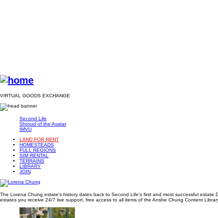
VIRTUAL GOODS EXCHANGE
Second Life
Shroud of the Avatar
IMVU
LAND FOR RENT
HOMESTEADS
FULL REGIONS
SIM RENTAL
TERRAINS
LIBRARY
JOIN
The Lorena Chung estate's history dates back to Second Life's first and most successful estate D
estates you receive 24/7 live support, free access to all items of the Anshe Chung Content Library 