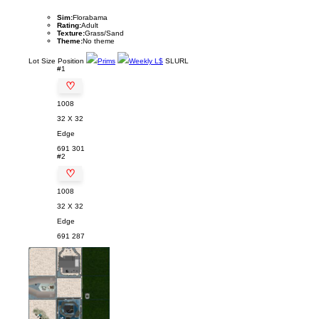
Sim:
Florabama
Rating:
Adult
Texture:
Grass/Sand
Theme:
No theme
Lot
Size
Position
Prims
Weekly L$
SLURL
#1
♡
1008
32 X 32
Edge
691
301
#2
♡
1008
32 X 32
Edge
691
287