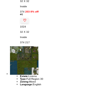
32 X 32
Inside
374
203 8% off!
#6
♡
1024
32 X 32
Inside
374
217
Estate:
Lorena
Type:
Full Region 30
Zoning:
Mixed
Language:
English