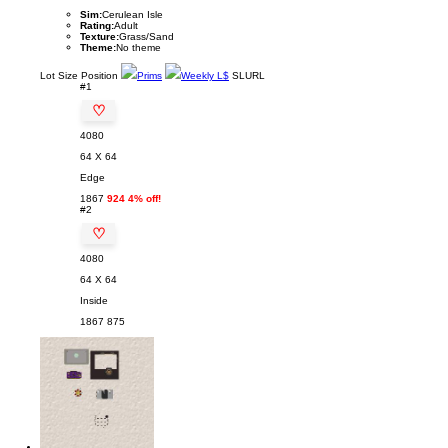
Sim:
Cerulean Isle
Rating:
Adult
Texture:
Grass/Sand
Theme:
No theme
Lot
Size
Position
Prims
Weekly L$
SLURL
#1
♡
4080
64 X 64
Edge
1867
924 4% off!
#2
♡
4080
64 X 64
Inside
1867
875