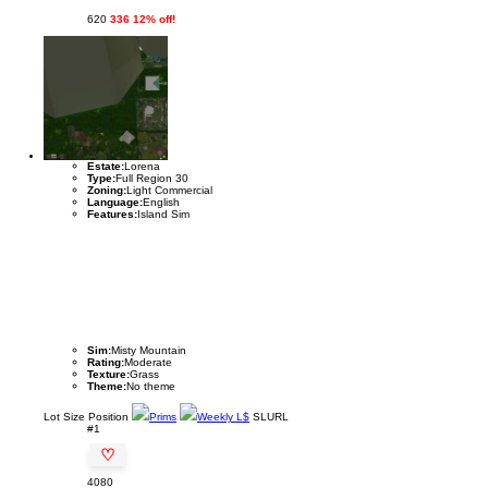
620
336 12% off!
Estate:
Lorena
Type:
Full Region 30
Zoning:
Light Commercial
Language:
English
Features:
Island Sim
Sim:
Misty Mountain
Rating:
Moderate
Texture:
Grass
Theme:
No theme
Lot
Size
Position
Prims
Weekly L$
SLURL
#1
♡
4080