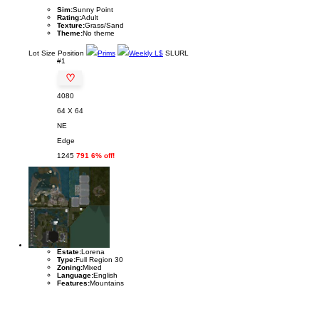
Sim:
Sunny Point
Rating:
Adult
Texture:
Grass/Sand
Theme:
No theme
Lot
Size
Position
Prims
Weekly L$
SLURL
#1
♡
4080
64 X 64
NE
Edge
1245
791 6% off!
Estate:
Lorena
Type:
Full Region 30
Zoning:
Mixed
Language:
English
Features:
Mountains