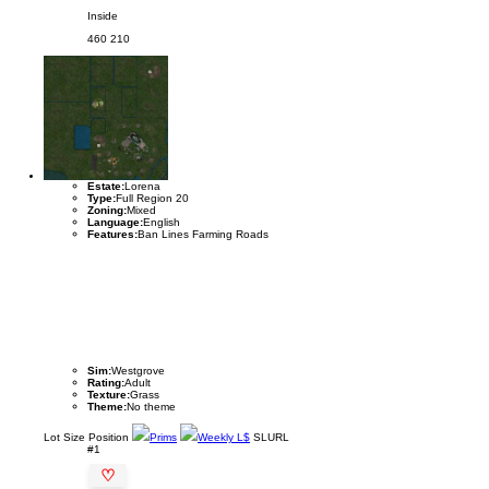
Inside
460
210
Estate:
Lorena
Type:
Full Region 20
Zoning:
Mixed
Language:
English
Features:
Ban Lines Farming Roads
Sim:
Westgrove
Rating:
Adult
Texture:
Grass
Theme:
No theme
Lot
Size
Position
Prims
Weekly L$
SLURL
#1
♡