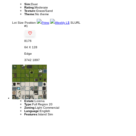
Sim:
Duat
Rating:
Moderate
Texture:
Grass/Sand
Theme:
No theme
Lot
Size
Position
Prims
Weekly L$
SLURL
#1
♡
8176
64 X 128
Edge
3742
1897
Estate:
Lorena
Type:
Full Region 20
Zoning:
Light Commercial
Language:
English
Features:
Island Sim