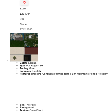
♡
8176
128 X 64
SW
Corner
3742
2345
Estate:
Lorena
Type:
Full Region 30
Zoning:
Mixed
Language:
English
Features:
Breeding Continent Farming Island Sim Mountains Roads Roleplay
Sim:
The Falls
Rating:
Adult
Texture:
Grass/Sand