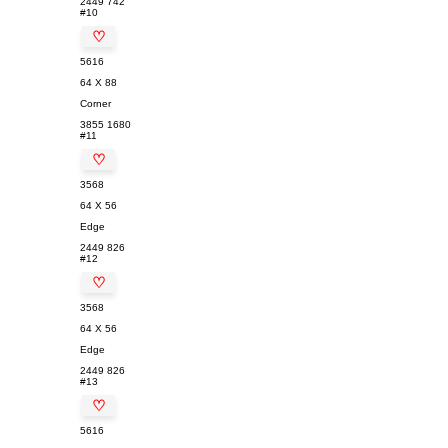
2449
742
#10
♡
5616
64 X 88
Corner
3855
1680
#11
♡
3568
64 X 56
Edge
2449
826
#12
♡
3568
64 X 56
Edge
2449
826
#13
♡
5616