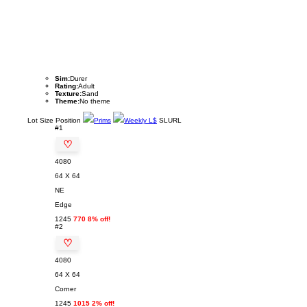
Sim:
Durer
Rating:
Adult
Texture:
Sand
Theme:
No theme
Lot
Size
Position
Prims
Weekly L$
SLURL
#1
♡
4080
64 X 64
NE
Edge
1245
770 8% off!
#2
♡
4080
64 X 64
Corner
1245
1015 2% off!