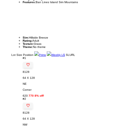
Features:
Ban Lines Island Sim Mountains
Sim:
Hillside Breeze
Rating:
Adult
Texture:
Grass
Theme:
No theme
Lot
Size
Position
Prims
Weekly L$
SLURL
#1
♡
8128
64 X 128
NE
Corner
620
770 8% off!
#2
♡
8128
64 X 128
NW