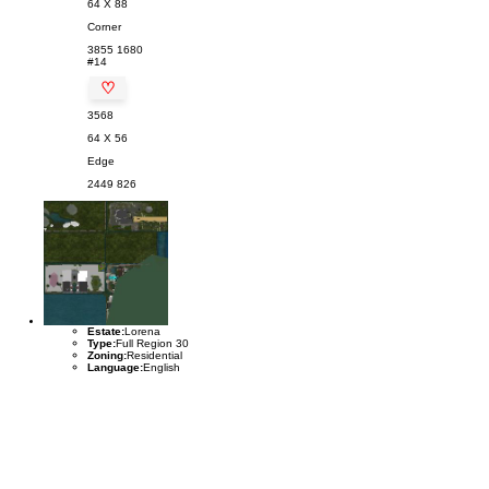
64 X 88
Corner
3855
1680
#14
♡
3568
64 X 56
Edge
2449
826
Estate:
Lorena
Type:
Full Region 30
Zoning:
Residential
Language:
English