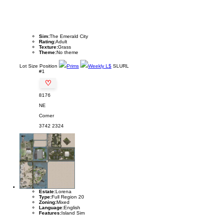
Sim:
The Emerald City
Rating:
Adult
Texture:
Grass
Theme:
No theme
Lot
Size
Position
Prims
Weekly L$
SLURL
#1
♡
8176
NE
Corner
3742
2324
Estate:
Lorena
Type:
Full Region 20
Zoning:
Mixed
Language:
English
Features:
Island Sim