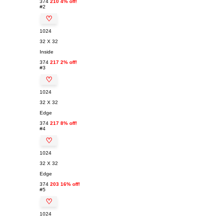
374
210 4% off!
#2
♡
1024
32 X 32
Inside
374
217 2% off!
#3
♡
1024
32 X 32
Edge
374
217 8% off!
#4
♡
1024
32 X 32
Edge
374
203 16% off!
#5
♡
1024