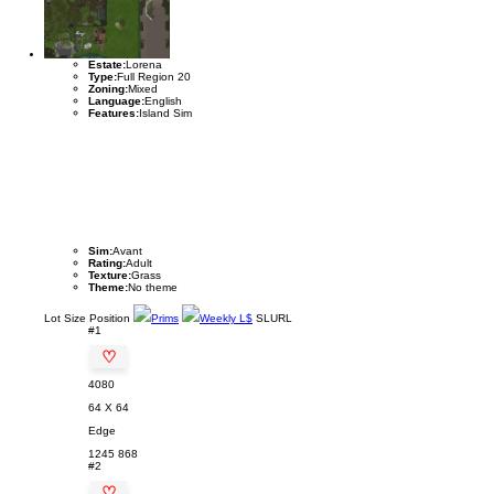
Estate:
Lorena
Type:
Full Region 20
Zoning:
Mixed
Language:
English
Features:
Island Sim
Sim:
Avant
Rating:
Adult
Texture:
Grass
Theme:
No theme
Lot
Size
Position
Prims
Weekly L$
SLURL
#1
♡
4080
64 X 64
Edge
1245
868
#2
♡