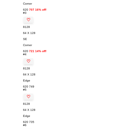
Corner
620
707 16% off!
#3
♡
8128
64 X 128
SE
Corner
620
721 14% off!
#4
♡
8128
64 X 128
Edge
620
749
#5
♡
8128
64 X 128
Edge
620
735
#6