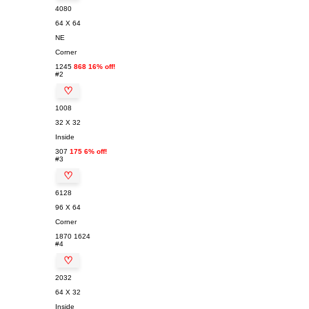
4080
64 X 64
NE
Corner
1245
868 16% off!
#2
♡
1008
32 X 32
Inside
307
175 6% off!
#3
♡
6128
96 X 64
Corner
1870
1624
#4
♡
2032
64 X 32
Inside