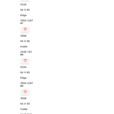
5104
64 X 80
Edge
3504
1197
#7
♡
3568
64 X 56
Inside
2449
742
#8
♡
5104
64 X 80
Edge
3504
1197
#9
♡
3568
64 X 56
Inside