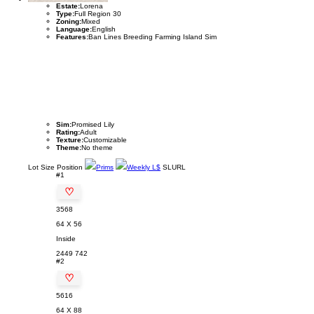
Estate:
Lorena
Type:
Full Region 30
Zoning:
Mixed
Language:
English
Features:
Ban Lines Breeding Farming Island Sim
Sim:
Promised Lily
Rating:
Adult
Texture:
Customizable
Theme:
No theme
Lot
Size
Position
Prims
Weekly L$
SLURL
#1
♡
3568
64 X 56
Inside
2449
742
#2
♡
5616
64 X 88