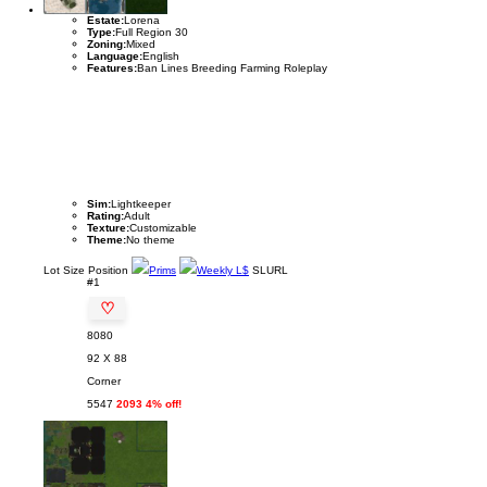
Estate:
Lorena
Type:
Full Region 30
Zoning:
Mixed
Language:
English
Features:
Ban Lines Breeding Farming Roleplay
Sim:
Lightkeeper
Rating:
Adult
Texture:
Customizable
Theme:
No theme
Lot
Size
Position
Prims
Weekly L$
SLURL
#1
♡
8080
92 X 88
Corner
5547
2093 4% off!