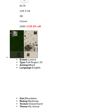
8176
128 X 64
SE
Corner
2495
1729 8% off!
Estate:
Lorena
Type:
Full Region 20
Zoning:
Mixed
Language:
English
Sim:
Bloodwine
Rating:
Moderate
Texture:
Grass/Sand
Theme:
No theme