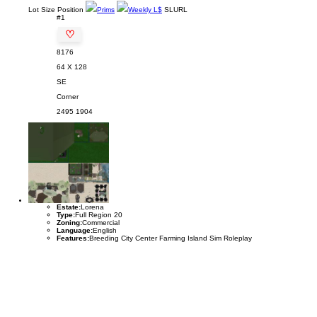
Lot
Size
Position
Prims
Weekly L$
SLURL
#1
♡
8176
64 X 128
SE
Corner
2495
1904
Estate:
Lorena
Type:
Full Region 20
Zoning:
Commercial
Language:
English
Features:
Breeding City Center Farming Island Sim Roleplay