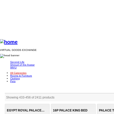
VIRTUAL GOODS EXCHANGE
Second Life
Shroud of the Avatar
IMVU
All Categories
Rooms & Furniture
Clothing
Pets
Showing 433
-
456
of
2411
products
EGYPT ROYAL PALACE (B)
16P PALACE KING BED
PALACE 