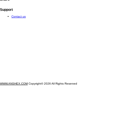
Support
Contact us
WWW.ANSHEX.COM
Copyright© 2026 All Rights Reserved