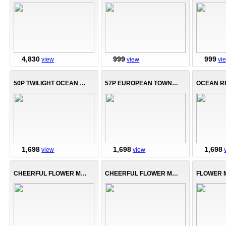
4,830
999
999
view
view
vi
50P TWILIGHT OCEAN BAY
57P EUROPEAN TOWNHOUSE
1,698
1,698
1,698
view
view
CHEERFUL FLOWER MANOR-B
CHEERFUL FLOWER MANOR