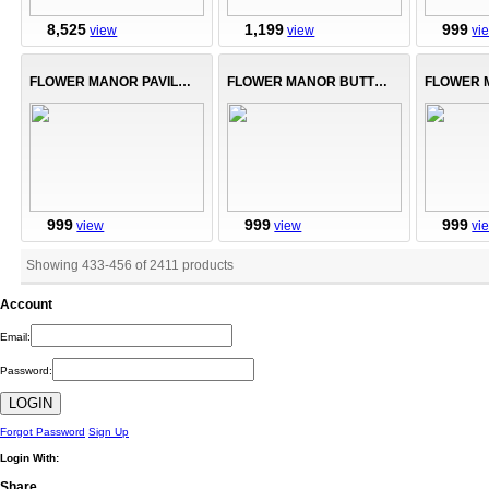
8,525
1,199
999
view
view
vi
FLOWER MANOR PAVILLION
FLOWER MANOR BUTTERFLIES
999
999
999
view
view
vi
Showing 433
-
456
of
2411
products
Account
Email:
Password:
Forgot Password
Sign Up
Login With:
Share